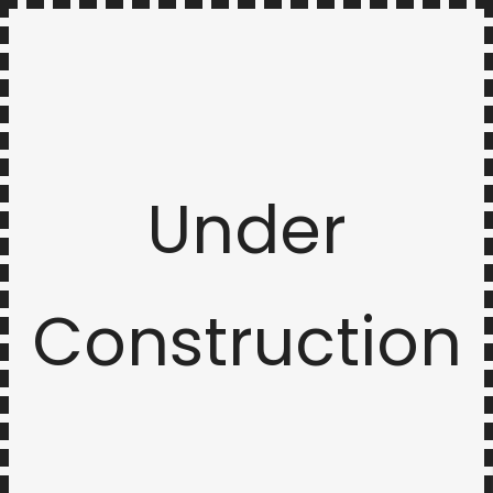
Under
Construction