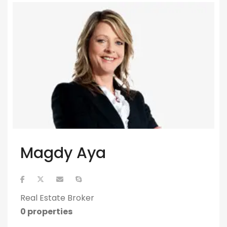
Magdy Aya
Real Estate Broker
0 properties