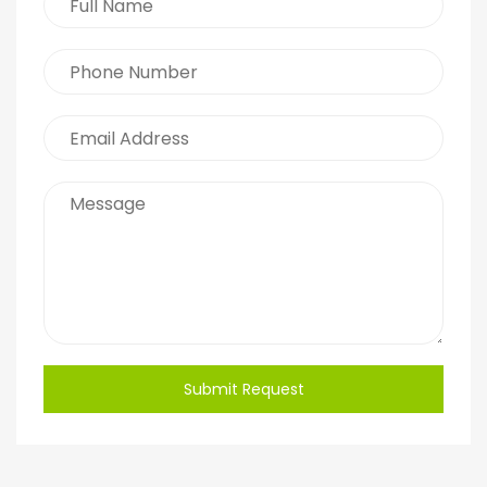
Submit Request