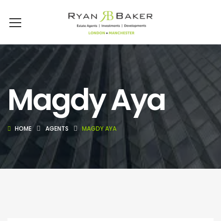
Magdy Aya
HOME
AGENTS
MAGDY AYA