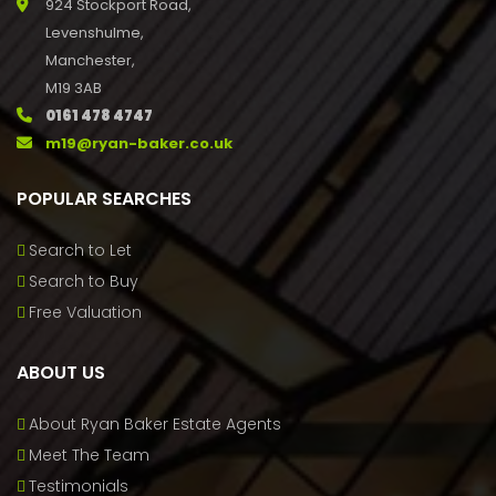
924 Stockport Road,
Levenshulme,
Manchester,
M19 3AB
0161 478 4747
m19@ryan-baker.co.uk
POPULAR SEARCHES
Search to Let
Search to Buy
Free Valuation
ABOUT US
About Ryan Baker Estate Agents
Meet The Team
Testimonials