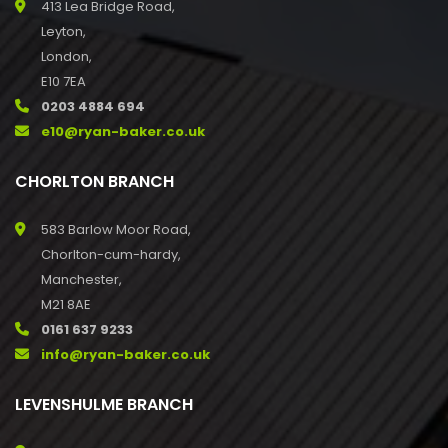
413 Lea Bridge Road,
Leyton,
London,
E10 7EA
0203 4884 694
e10@ryan-baker.co.uk
CHORLTON BRANCH
583 Barlow Moor Road,
Chorlton-cum-hardy,
Manchester,
M21 8AE
0161 637 9233
info@ryan-baker.co.uk
LEVENSHULME BRANCH