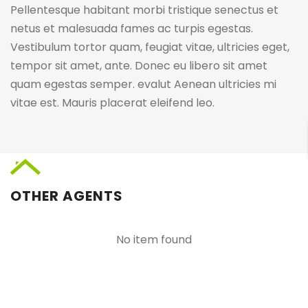
Pellentesque habitant morbi tristique senectus et
netus et malesuada fames ac turpis egestas.
Vestibulum tortor quam, feugiat vitae, ultricies eget,
tempor sit amet, ante. Donec eu libero sit amet
quam egestas semper. evalut Aenean ultricies mi
vitae est. Mauris placerat eleifend leo.
OTHER AGENTS
No item found