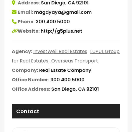
Address:
San Diego, CA 92101
Email:
magdyaya@gmail.com
Phone:
300 400 5000
Website:
http://g5plus.net
Agency:
InvestWell Real Estates
LUPUL Group
for Real Estates
Overseas Transport
Company:
Real Estate Company
Office Number:
300 400 5000
Office Address:
San Diego, CA 92101
Contact