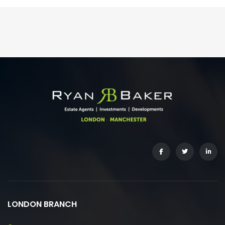
LONDON BRANCH