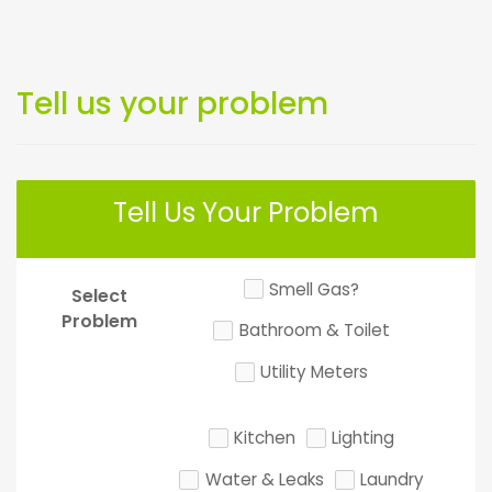
Tell us your problem
Tell Us Your Problem
Smell Gas?
Select
Problem
Bathroom & Toilet
Utility Meters
Kitchen
Lighting
Water & Leaks
Laundry