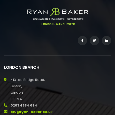
LONDON BRANCH
413 Lea Bridge Road,
Leyton,
London,
E10 7EA
0203 4884 694
e10@ryan-baker.co.uk