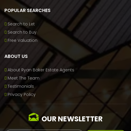
POPULAR SEARCHES
Search to Let
Search to Buy
Free Valuation
ABOUT US
About Ryan Baker Estate Agents
Meet The Team
Testimonials
Privacy Policy
OUR NEWSLETTER