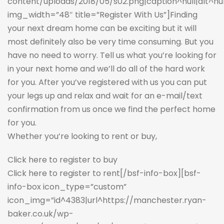
content/uploads/2018/05/s02.png|caption^null|alt^null|
img_width=”48″ title=”Register With Us”]Finding
your next dream home can be exciting but it will
most definitely also be very time consuming. But you
have no need to worry. Tell us what you’re looking for
in your next home and we’ll do all of the hard work
for you. After you’ve registered with us you can put
your legs up and relax and wait for an e-mail/text
confirmation from us once we find the perfect home
for you.
Whether you’re looking to rent or buy,
Click here to register to buy
Click here to register to rent
[/bsf-info-box][bsf-
info-box icon_type=”custom”
icon_img=”id^4383|url^https://manchester.ryan-
baker.co.uk/wp-