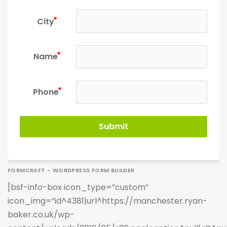
City
Name
Phone
Submit
FORMCRAFT - WORDPRESS FORM BUILDER
[bsf-info-box icon_type=”custom”
icon_img=”id^4381|url^https://manchester.ryan-
baker.co.uk/wp-