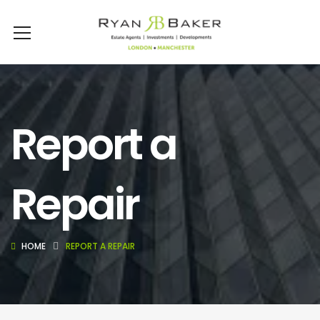
Report a
Repair
HOME
REPORT A REPAIR