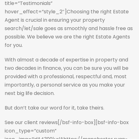
title=”Testimonials”
hover_effect=”style_2″]Choosing the right Estate
Agent is crucial in ensuring your property
search/let/sale goes as smoothly and hassle free as
possible. We believe we are the right Estate Agents
for you.
With almost a decade of expertise in property and
two decades in finance, you can be sure you will be
provided with a professional, respectful and, most
importantly, a personal service as you make your
next big life decision.
But don’t take our word for it, take theirs.
See our client reviews
[/bsf-info-box][bsf-info-box
icon_type=”custom”