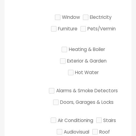
Window
Electricity
Furniture
Pets/Vermin
Heating & Boiler
Exterior & Garden
Hot Water
Alarms & Smoke Detectors
Doors, Garages & Locks
Air Conditioning
Stairs
Audiovisual
Roof