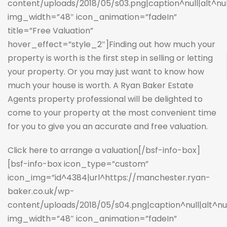
content/uploads/2018/05/s03.png|caption^null|alt^null|
img_width=”48″ icon_animation=”fadeIn”
title=”Free Valuation”
hover_effect=”style_2″]Finding out how much your
property is worth is the first step in selling or letting
your property. Or you may just want to know how
much your house is worth. A Ryan Baker Estate
Agents property professional will be delighted to
come to your property at the most convenient time
for you to give you an accurate and free valuation.
Click here to arrange a valuation
[/bsf-info-box]
[bsf-info-box icon_type=”custom”
icon_img=”id^4384|url^https://manchester.ryan-
baker.co.uk/wp-
content/uploads/2018/05/s04.png|caption^null|alt^null
img_width=”48″ icon_animation=”fadeIn”