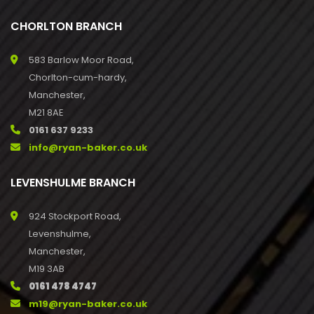
CHORLTON BRANCH
583 Barlow Moor Road,
Chorlton-cum-hardy,
Manchester,
M21 8AE
0161 637 9233
info@ryan-baker.co.uk
LEVENSHULME BRANCH
924 Stockport Road,
Levenshulme,
Manchester,
M19 3AB
0161 478 4747
m19@ryan-baker.co.uk