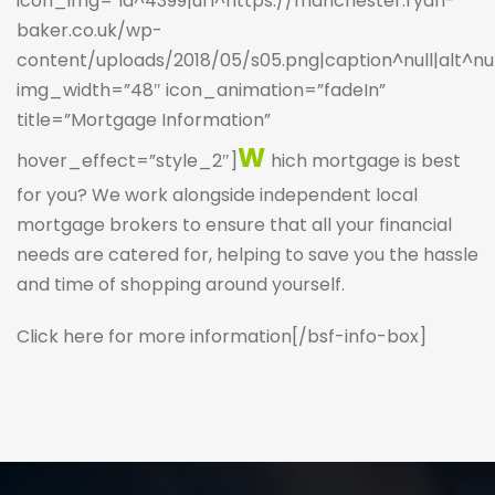
icon_img=”id^4399|url^https://manchester.ryan-
baker.co.uk/wp-
content/uploads/2018/05/s05.png|caption^null|alt^null
img_width=”48″ icon_animation=”fadeIn”
title=”Mortgage Information”
W
hover_effect=”style_2″]
hich mortgage is best
for you? We work alongside independent local
mortgage brokers to ensure that all your financial
needs are catered for, helping to save you the hassle
and time of shopping around yourself.
Click here for more information
[/bsf-info-box]