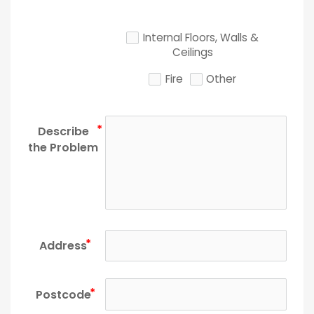
Internal Floors, Walls &
Ceilings
Fire
Other
Describe
the Problem
Address
Postcode