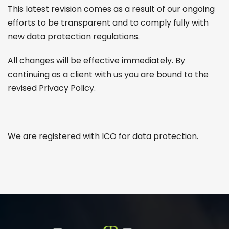
This latest revision comes as a result of our ongoing
efforts to be transparent and to comply fully with
new data protection regulations.
All changes will be effective immediately. By
continuing as a client with us you are bound to the
revised Privacy Policy.
We are registered with ICO for data protection.