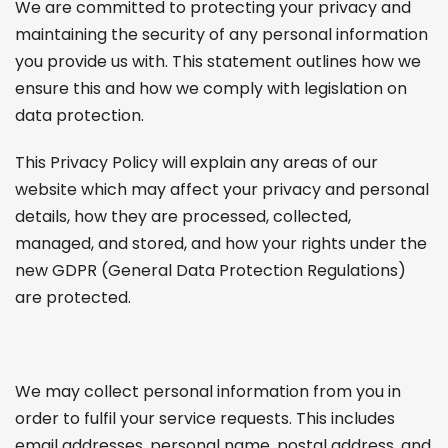
We are committed to protecting your privacy and
maintaining the security of any personal information
you provide us with. This statement outlines how we
ensure this and how we comply with legislation on
data protection.
This Privacy Policy will explain any areas of our
website which may affect your privacy and personal
details, how they are processed, collected,
managed, and stored, and how your rights under the
new GDPR (General Data Protection Regulations)
are protected.
We may collect personal information from you in
order to fulfil your service requests. This includes
email addresses, personal name, postal address, and