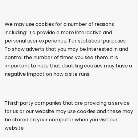
We may use cookies for a number of reasons
including: To provide a more interactive and
personal user experience, For statistical purposes,
To show adverts that you may be interested in and
control the number of times you see them. It is
important to note that disabling cookies may have a
negative impact on how a site runs.
Third-party companies that are providing a service
for us or our website may use cookies and these may
be stored on your computer when you visit our
website.