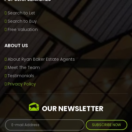
Search to Let
Search to Buy
Free Valuation
ABOUT US
About Ryan Baker Estate Agents
Meet The Team
Testimonials
Privacy Policy
OUR NEWSLETTER
SUBSCRIBE NOW