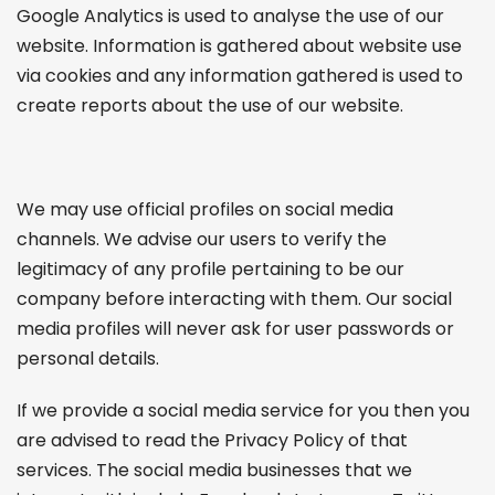
Google Analytics is used to analyse the use of our
website. Information is gathered about website use
via cookies and any information gathered is used to
create reports about the use of our website.
We may use official profiles on social media
channels. We advise our users to verify the
legitimacy of any profile pertaining to be our
company before interacting with them. Our social
media profiles will never ask for user passwords or
personal details.
If we provide a social media service for you then you
are advised to read the Privacy Policy of that
services. The social media businesses that we