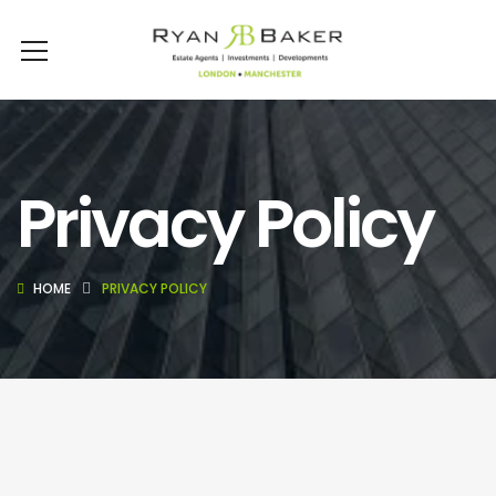
Privacy Policy
HOME
PRIVACY POLICY