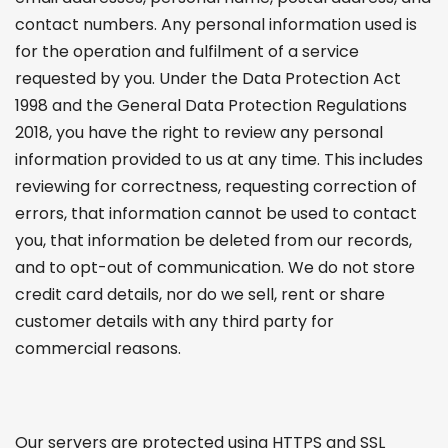
contact numbers. Any personal information used is
for the operation and fulfilment of a service
requested by you. Under the Data Protection Act
1998 and the General Data Protection Regulations
2018, you have the right to review any personal
information provided to us at any time. This includes
reviewing for correctness, requesting correction of
errors, that information cannot be used to contact
you, that information be deleted from our records,
and to opt-out of communication. We do not store
credit card details, nor do we sell, rent or share
customer details with any third party for
commercial reasons.
Our servers are protected using HTTPS and SSL