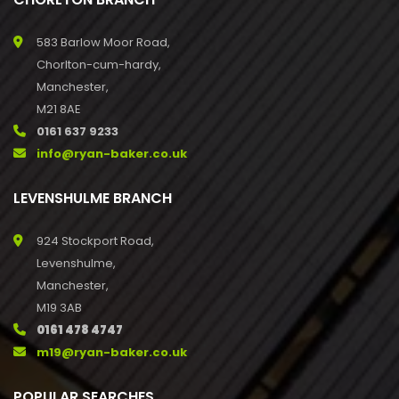
583 Barlow Moor Road,
Chorlton-cum-hardy,
Manchester,
M21 8AE
0161 637 9233
info@ryan-baker.co.uk
LEVENSHULME BRANCH
924 Stockport Road,
Levenshulme,
Manchester,
M19 3AB
0161 478 4747
m19@ryan-baker.co.uk
POPULAR SEARCHES