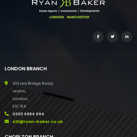
LONDON BRANCH
413 Lea Bridge Road,
Leyton,
London,
E10 7EA
0203 4884 694
e10@ryan-baker.co.uk
CHORLTON BRANCH