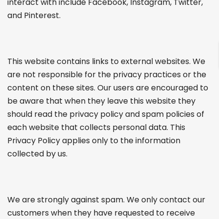
interact with include Facebook, Instagram, Twitter,
and Pinterest.
This website contains links to external websites. We
are not responsible for the privacy practices or the
content on these sites. Our users are encouraged to
be aware that when they leave this website they
should read the privacy policy and spam policies of
each website that collects personal data. This
Privacy Policy applies only to the information
collected by us.
We are strongly against spam. We only contact our
customers when they have requested to receive