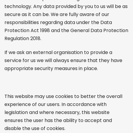
technology. Any data provided by you to us will be as
secure as it can be. We are fully aware of our
responsibilities regarding data under the Data
Protection Act 1998 and the General Data Protection
Regulation 2018.
If we ask an external organisation to provide a
service for us we will always ensure that they have
appropriate security measures in place.
This website may use cookies to better the overall
experience of our users. In accordance with
legislation and where necessary, this website
ensures the user has the ability to accept and
disable the use of cookies.