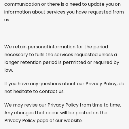
communication or there is a need to update you on
information about services you have requested from
us.
We retain personal information for the period
necessary to fulfil the services requested unless a
longer retention period is permitted or required by
law.
If you have any questions about our Privacy Policy, do
not hesitate to contact us.
We may revise our Privacy Policy from time to time.
Any changes that occur will be posted on the
Privacy Policy page of our website.