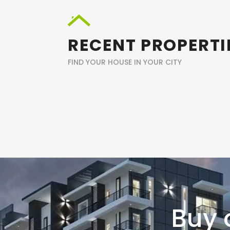
RECENT PROPERTI
FIND YOUR HOUSE IN YOUR CITY
Buy 