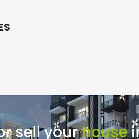
ES
or sell your
house
i