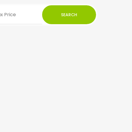
SEARCH