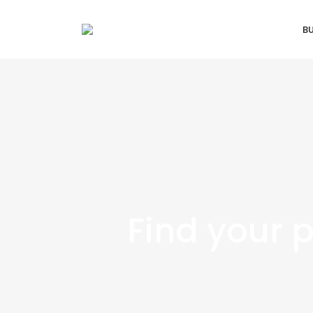
B
Find your 