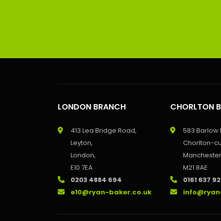
LONDON BRANCH
CHORLTON 
413 Lea Bridge Road,
583 Barlow
Leyton,
Chorlton-c
London,
Manchester
E10 7EA
M21 8AE
0203 4884 694
0161 637 9
e10@ryan-baker.co.uk
info@ryan