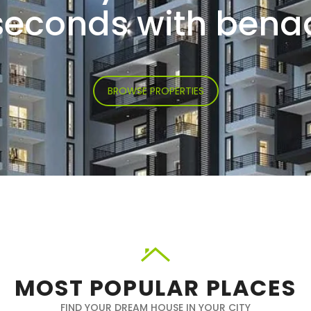
seconds with bena
BROWSE PROPERTIES
MOST POPULAR PLACES
FIND YOUR DREAM HOUSE IN YOUR CITY