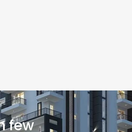
n few