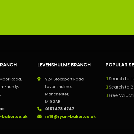
BRANCH
LEVENSHULME BRANCH
POPULAR S
Search to L
 Moor Road,
924 Stockport Road,
um-hardy,
Levenshulme,
Search to B
,
Manchester,
Free Valuat
M19 3AB
233
0161 478 4747
-baker.co.uk
m19@ryan-baker.co.uk