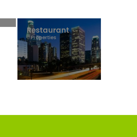
Restaurant
0
Properties