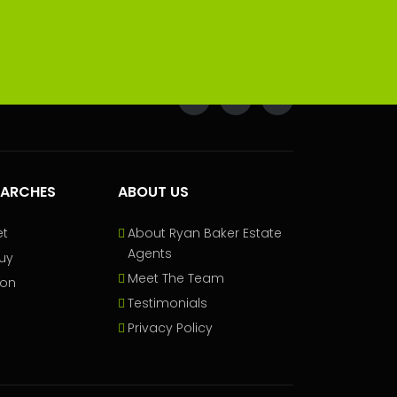
EARCHES
ABOUT US
et
About Ryan Baker Estate
Agents
uy
Meet The Team
ion
Testimonials
Privacy Policy