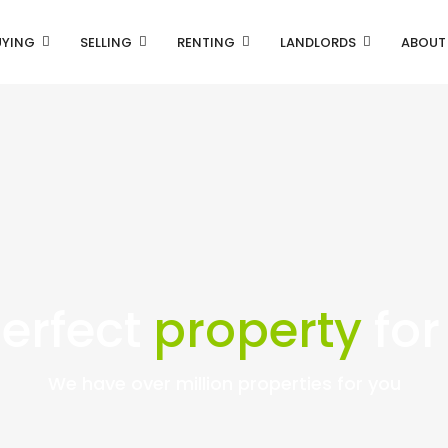
UYING
SELLING
RENTING
LANDLORDS
ABOUT
perfect
property
for
We have over million properties for you