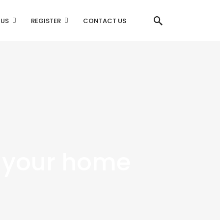
 US
REGISTER
CONTACT US
 your home