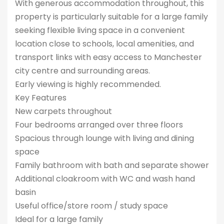
With generous accommodation throughout, this
property is particularly suitable for a large family
seeking flexible living space in a convenient
location close to schools, local amenities, and
transport links with easy access to Manchester
city centre and surrounding areas.
Early viewing is highly recommended.
Key Features
New carpets throughout
Four bedrooms arranged over three floors
Spacious through lounge with living and dining
space
Family bathroom with bath and separate shower
Additional cloakroom with WC and wash hand
basin
Useful office/store room / study space
Ideal for a large family