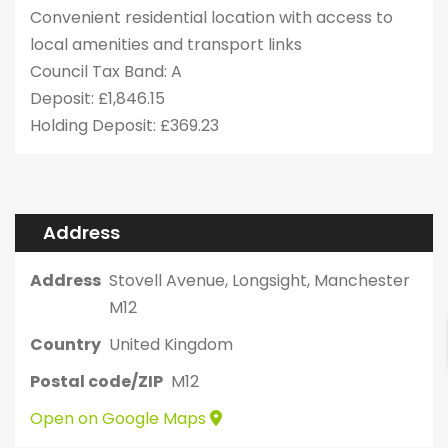
Convenient residential location with access to
local amenities and transport links
Council Tax Band: A
Deposit: £1,846.15
Holding Deposit: £369.23
Address
Address
Stovell Avenue, Longsight, Manchester
M12
Country
United Kingdom
Postal code/ZIP
M12
Open on Google Maps