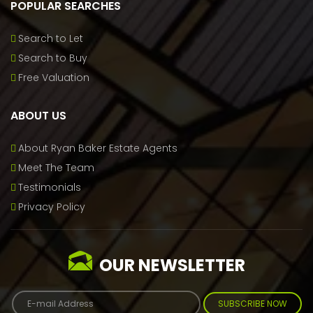
POPULAR SEARCHES
Search to Let
Search to Buy
Free Valuation
ABOUT US
About Ryan Baker Estate Agents
Meet The Team
Testimonials
Privacy Policy
OUR NEWSLETTER
SUBSCRIBE NOW