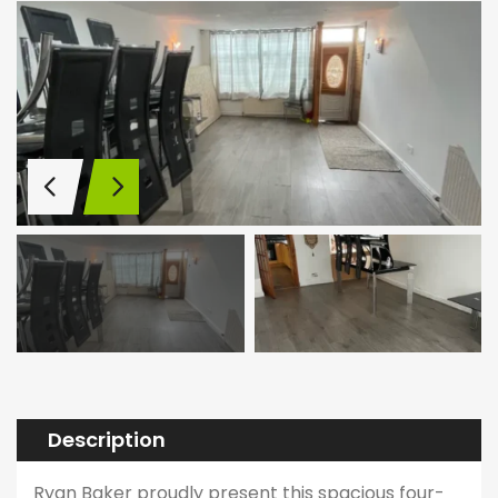
Description
Ryan Baker proudly present this spacious four-