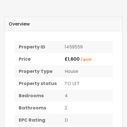
Overview
Property ID
1459559
Price
£1,600
/ pcm
Property Type
House
Property status
TO LET
Bedrooms
4
Bathrooms
2
EPC Rating
D