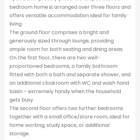
bedroom home is arranged over three floors and
offers versatile accommodation ideal for family
living.
The ground floor comprises a bright and
generously sized through lounge, providing
ample room for both seating and dining areas.
On the first floor, there are two well-
proportioned bedrooms, a family bathroom
fitted with both a bath and separate shower, and
an additional cloakroom with WC and wash hand
basin – extremely handy when the household
gets busy.
The second floor offers two further bedrooms
together with a small office/store room, ideal for
home working, study space, or additional
storage.