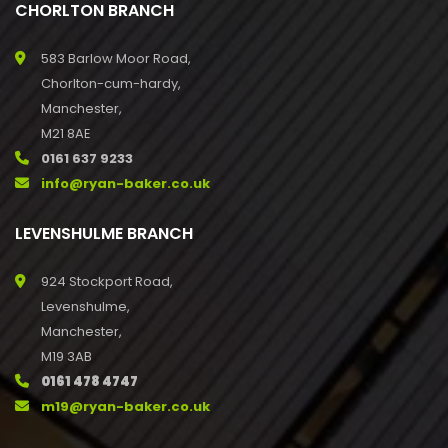
CHORLTON BRANCH
583 Barlow Moor Road,
Chorlton-cum-hardy,
Manchester,
M21 8AE
0161 637 9233
info@ryan-baker.co.uk
LEVENSHULME BRANCH
924 Stockport Road,
Levenshulme,
Manchester,
M19 3AB
0161 478 4747
m19@ryan-baker.co.uk