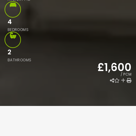
4
BEDROOMS
2
BATHROOMS
£1,600
/ PCM