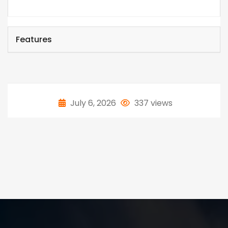
Features
July 6, 2026
337 views