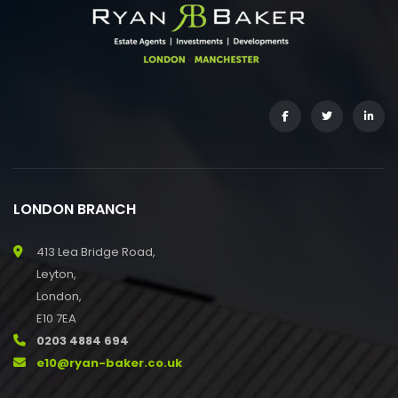
LONDON BRANCH
413 Lea Bridge Road,
Leyton,
London,
E10 7EA
0203 4884 694
e10@ryan-baker.co.uk