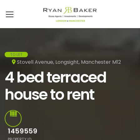
TO LET
Stovell Avenue, Longsight, Manchester M12
4 bed terraced
house to rent
1459559
PROPERTY ID