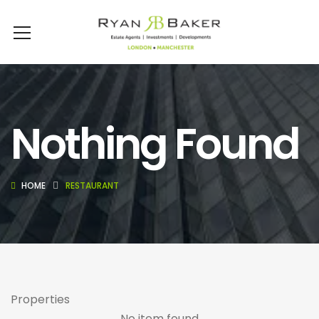
Nothing Found
HOME
RESTAURANT
Properties
No item found