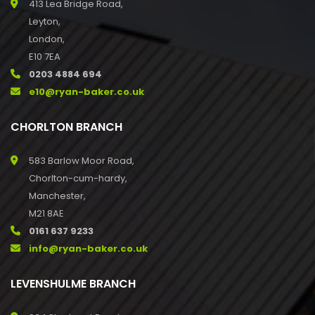
413 Lea Bridge Road,
Leyton,
London,
E10 7EA
0203 4884 694
e10@ryan-baker.co.uk
CHORLTON BRANCH
583 Barlow Moor Road,
Chorlton-cum-hardy,
Manchester,
M21 8AE
0161 637 9233
info@ryan-baker.co.uk
LEVENSHULME BRANCH