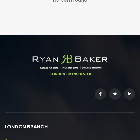
LONDON BRANCH