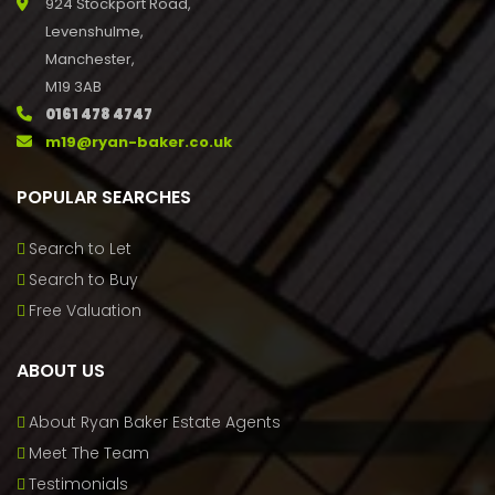
924 Stockport Road,
Levenshulme,
Manchester,
M19 3AB
0161 478 4747
m19@ryan-baker.co.uk
POPULAR SEARCHES
Search to Let
Search to Buy
Free Valuation
ABOUT US
About Ryan Baker Estate Agents
Meet The Team
Testimonials