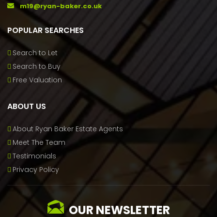
m19@ryan-baker.co.uk
POPULAR SEARCHES
Search to Let
Search to Buy
Free Valuation
ABOUT US
About Ryan Baker Estate Agents
Meet The Team
Testimonials
Privacy Policy
OUR NEWSLETTER