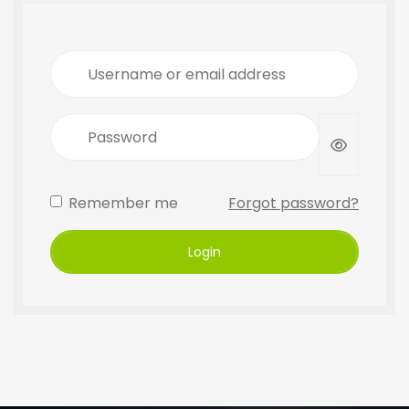
Username or email address
Password
Remember me
Forgot password?
Login