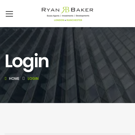
Login
HOME
LOGIN