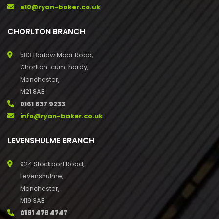
e10@ryan-baker.co.uk
CHORLTON BRANCH
583 Barlow Moor Road,
Chorlton-cum-hardy,
Manchester,
M21 8AE
0161 637 9233
info@ryan-baker.co.uk
LEVENSHULME BRANCH
924 Stockport Road,
Levenshulme,
Manchester,
M19 3AB
0161 478 4747