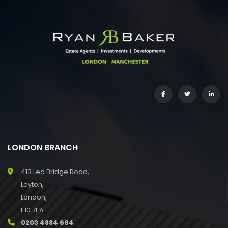
LONDON BRANCH
413 Lea Bridge Road,
Leyton,
London,
E10 7EA
0203 4884 694