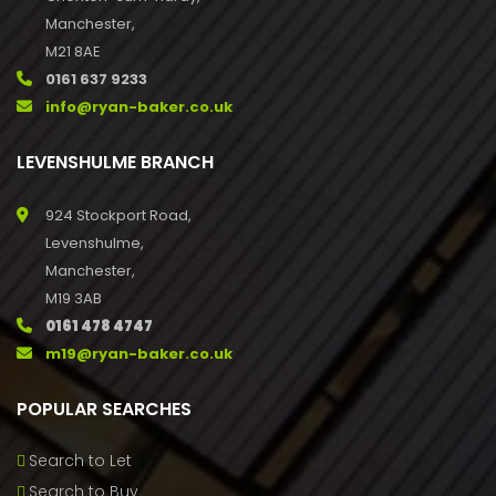
Manchester,
M21 8AE
0161 637 9233
info@ryan-baker.co.uk
LEVENSHULME BRANCH
924 Stockport Road,
Levenshulme,
Manchester,
M19 3AB
0161 478 4747
m19@ryan-baker.co.uk
POPULAR SEARCHES
Search to Let
Search to Buy