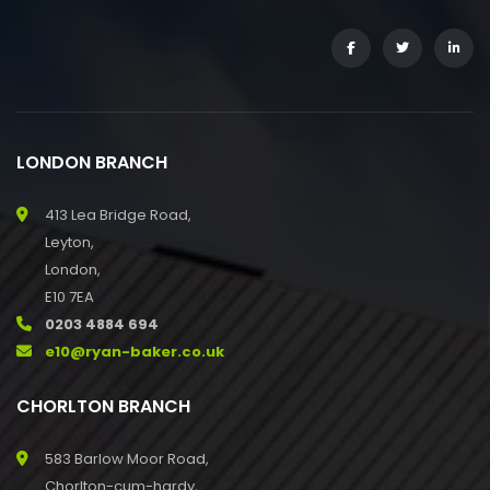
LONDON BRANCH
413 Lea Bridge Road,
Leyton,
London,
E10 7EA
0203 4884 694
e10@ryan-baker.co.uk
CHORLTON BRANCH
583 Barlow Moor Road,
Chorlton-cum-hardy,