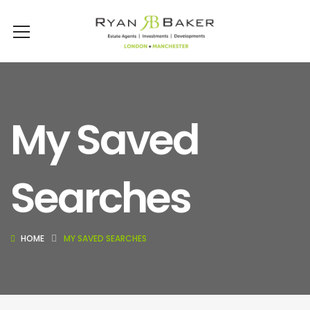
My Saved
Searches
HOME
MY SAVED SEARCHES