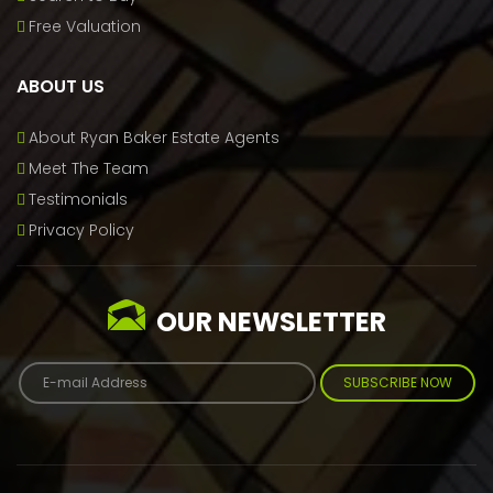
Free Valuation
ABOUT US
About Ryan Baker Estate Agents
Meet The Team
Testimonials
Privacy Policy
OUR NEWSLETTER
SUBSCRIBE NOW