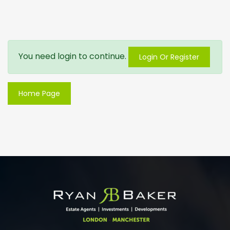
You need login to continue.
Login Or Register
Home Page