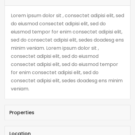
Lorem ipsum dolor sit , consectet adipisi elit, sed
do eiusmod consectet adipisi elit, sed do
eiusmod tempor for enim consectet adipisi elit,
sed do consectet adipisi elit, sedes doadesg ens
minim veniam. Lorem ipsum dolor sit ,
consectet adipisi elit, sed do eiusmod
consectet adipisi elit, sed do eiusmod tempor
for enim consectet adipisi elit, sed do
consectet adipisi elit, sedes doadesg ens minim
veniam.
Properties
Location