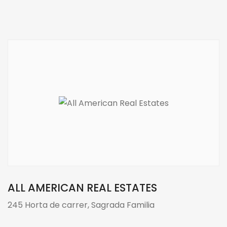
ALL AMERICAN REAL ESTATES
245 Horta de carrer, Sagrada Familia