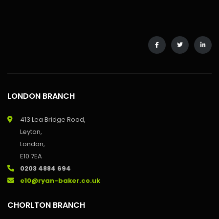
LONDON BRANCH
413 Lea Bridge Road,
Leyton,
London,
E10 7EA
0203 4884 694
e10@ryan-baker.co.uk
CHORLTON BRANCH