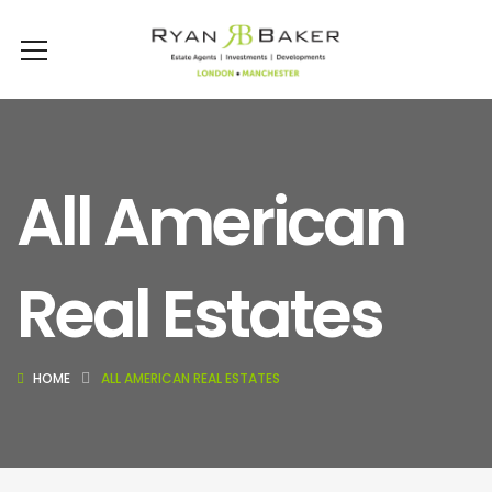
All American
Real Estates
HOME
ALL AMERICAN REAL ESTATES