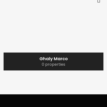
Ghaly Marco
0 properties