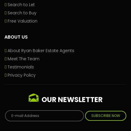
Search to Let
Search to Buy
Free Valuation
ABOUT US
About Ryan Baker Estate Agents
Meet The Team
Testimonials
Privacy Policy
OUR NEWSLETTER
SUBSCRIBE NOW