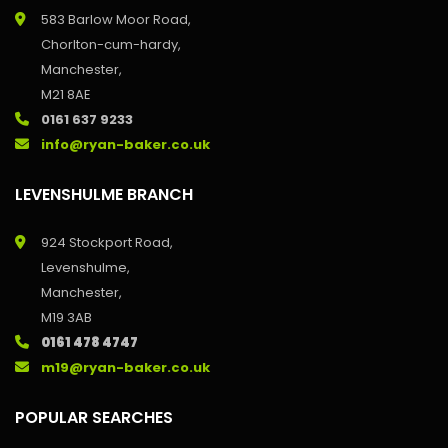
583 Barlow Moor Road,
Chorlton-cum-hardy,
Manchester,
M21 8AE
0161 637 9233
info@ryan-baker.co.uk
LEVENSHULME BRANCH
924 Stockport Road,
Levenshulme,
Manchester,
M19 3AB
0161 478 4747
m19@ryan-baker.co.uk
POPULAR SEARCHES