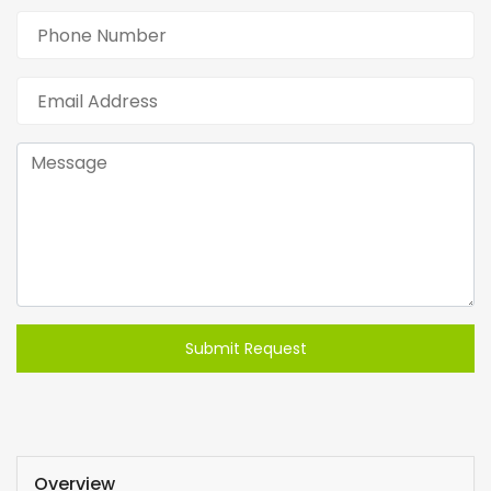
Submit Request
Overview