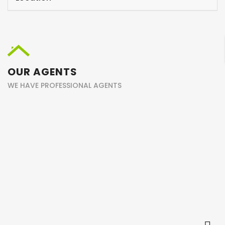
OUR AGENTS
WE HAVE PROFESSIONAL AGENTS