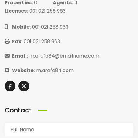
Properties:
0
Agents:
4
Licenses:
001 021 258 963
Mobile:
001 021 258 963
Fax:
001 021 258 963
Email:
m.arafa84@emailname.com
Website:
m.arafa84.com
Contact