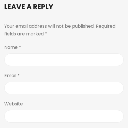
LEAVE A REPLY
Your email address will not be published.
Required
fields are marked
*
Name
*
Email
*
Website