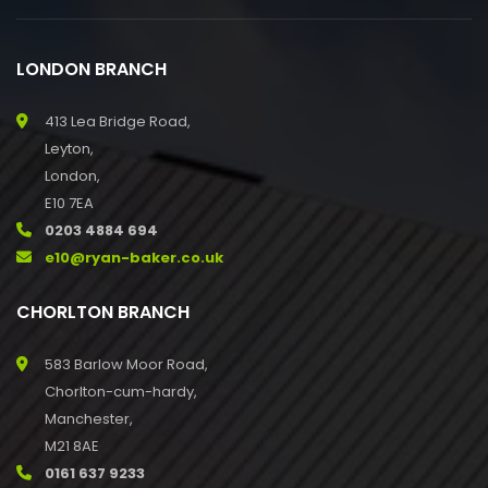
LONDON BRANCH
413 Lea Bridge Road,
Leyton,
London,
E10 7EA
0203 4884 694
e10@ryan-baker.co.uk
CHORLTON BRANCH
583 Barlow Moor Road,
Chorlton-cum-hardy,
Manchester,
M21 8AE
0161 637 9233