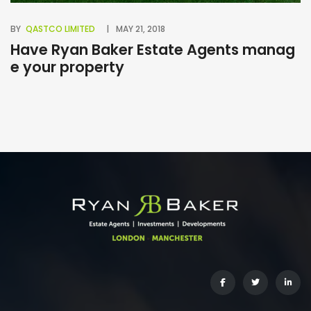
BY
QASTCO LIMITED
MAY 21, 2018
BY
Have Ryan Baker Estate Agents manag
B
e your property