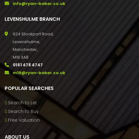
info@ryan-baker.co.uk
LEVENSHULME BRANCH
924 Stockport Road,
Levenshulme,
Manchester,
M19 3AB
0161 478 4747
m19@ryan-baker.co.uk
POPULAR SEARCHES
Search to Let
Search to Buy
Free Valuation
ABOUT US