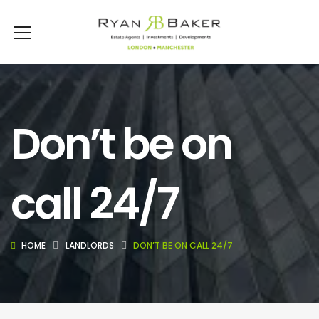
Don’t be on
call 24/7
HOME
LANDLORDS
DON’T BE ON CALL 24/7