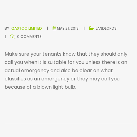
BY
QASTCO LIMITED
MAY 21, 2018
LANDLORDS
0 COMMENTS
Make sure your tenants know that they should only
call you when it is suitable for you unless there is an
actual emergency and also be clear on what
classifies as an emergency or they may call you
because of a blown light bulb.