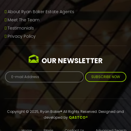
About Ryan Baker Estate Agents
Meet The Team
Testimonials
Privacy Policy
OUR NEWSLETTER
SUBSCRIBE NOW
Copyright © 2025, Ryan Baker® All Rights Reserved. Designed and
developed by
QASTCO®
Home
Blogs
Contact Us
Advanced Search