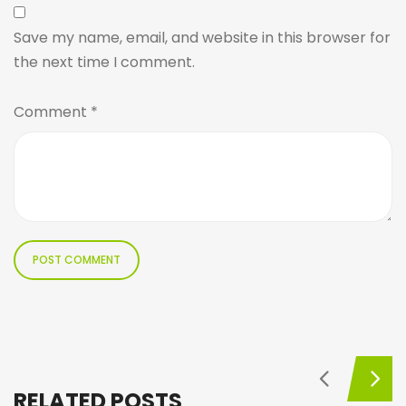
Save my name, email, and website in this browser for
the next time I comment.
Comment
*
RELATED POSTS