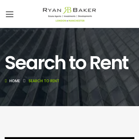
Search to Rent
HOME
SEARCH TO RENT