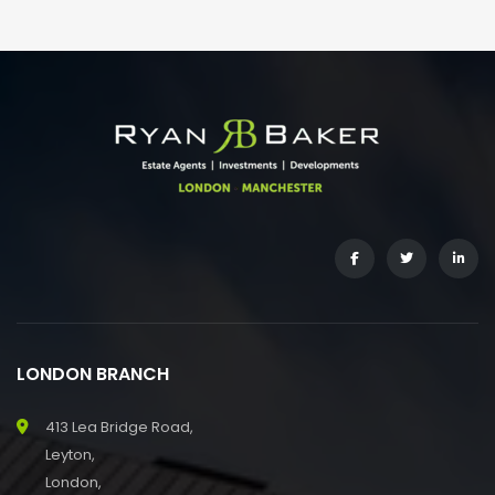
LONDON BRANCH
413 Lea Bridge Road,
Leyton,
London,