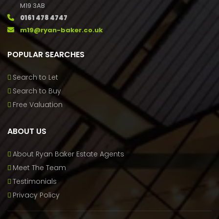
M19 3AB
0161 478 4747
m19@ryan-baker.co.uk
POPULAR SEARCHES
Search to Let
Search to Buy
Free Valuation
ABOUT US
About Ryan Baker Estate Agents
Meet The Team
Testimonials
Privacy Policy