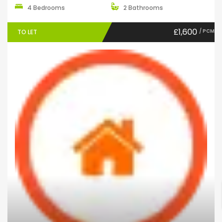
4 Bedrooms
2 Bathrooms
£1,600
/ PCM
TO LET