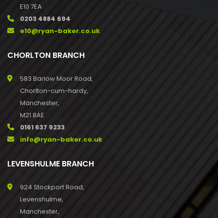
E10 7EA
0203 4884 694
e10@ryan-baker.co.uk
CHORLTON BRANCH
583 Barlow Moor Road,
Chorlton-cum-hardy,
Manchester,
M21 8AE
0161 637 9233
info@ryan-baker.co.uk
LEVENSHULME BRANCH
924 Stockport Road,
Levenshulme,
Manchester,