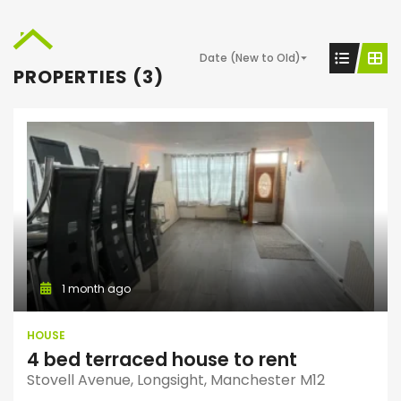
Date (New to Old)
PROPERTIES (3)
1 month ago
HOUSE
4 bed terraced house to rent
Stovell Avenue, Longsight, Manchester M12