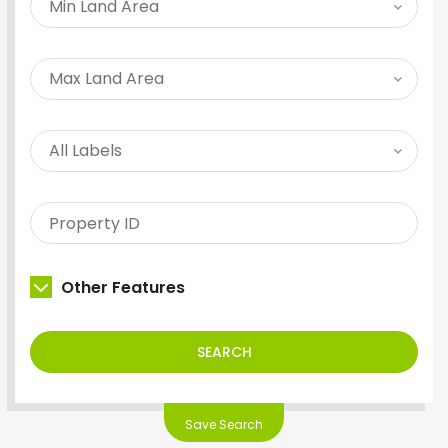
Other Features
SEARCH
Save Search