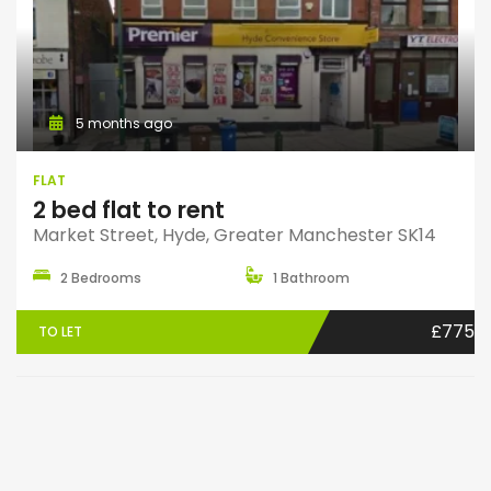
5 months ago
FLAT
2 bed flat to rent
Market Street, Hyde, Greater Manchester SK14
2 Bedrooms
1 Bathroom
£775
TO LET