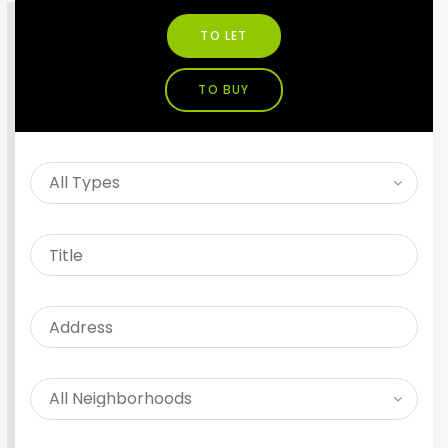
TO LET
TO BUY