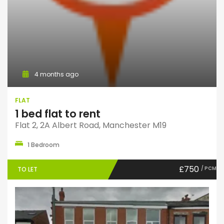
4 months ago
FLAT
1 bed flat to rent
Flat 2, 2A Albert Road, Manchester M19
1 Bedroom
£750
/ PCM
TO LET