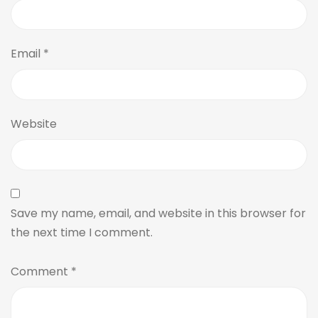
Email
*
Website
Save my name, email, and website in this browser for
the next time I comment.
Comment
*