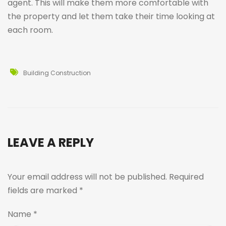
agent. This will make them more comfortable with
the property and let them take their time looking at
each room.
Building Construction
LEAVE A REPLY
Your email address will not be published.
Required
fields are marked
*
Name
*