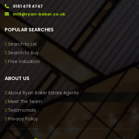
0161 478 4747
m19@ryan-baker.co.uk
POPULAR SEARCHES
Search to Let
Search to Buy
Free Valuation
ABOUT US
About Ryan Baker Estate Agents
Meet The Team
Testimonials
Privacy Policy