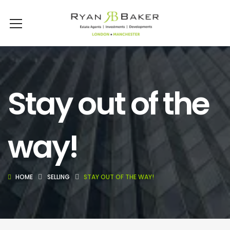
Stay out of the
way!
HOME
SELLING
STAY OUT OF THE WAY!