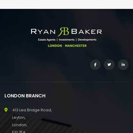
LONDON BRANCH
413 Lea Bridge Road,
Leyton,
London,
E10 7EA