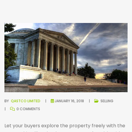
BY
QASTCO LIMITED
JANUARY 16, 2018
SELLING
0 COMMENTS
Let your buyers explore the property freely with the