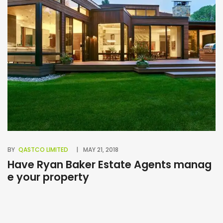
BY
QASTCO LIMITED
MAY 21, 2018
BY
Have Ryan Baker Estate Agents manag
B
e your property