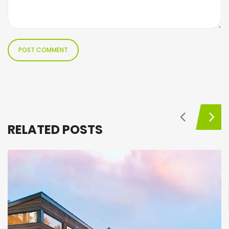
RELATED POSTS