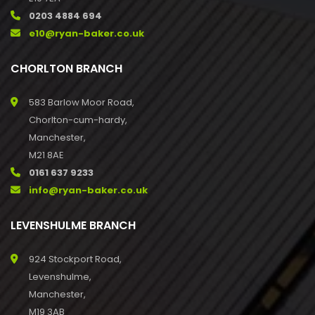
0203 4884 694
e10@ryan-baker.co.uk
CHORLTON BRANCH
583 Barlow Moor Road,
Chorlton-cum-hardy,
Manchester,
M21 8AE
0161 637 9233
info@ryan-baker.co.uk
LEVENSHULME BRANCH
924 Stockport Road,
Levenshulme,
Manchester,
M19 3AB