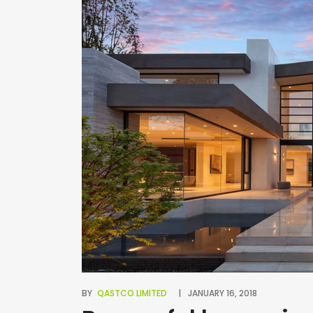
BY
QASTCO LIMITED
JANUARY 16, 2018