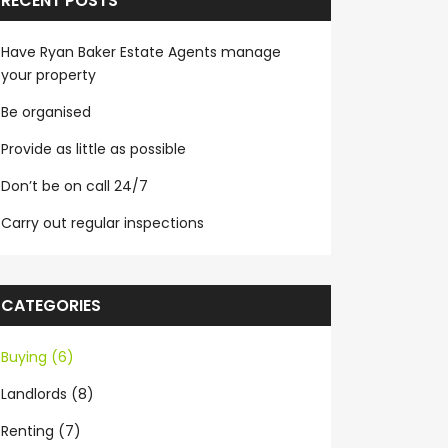
RECENT POSTS
Have Ryan Baker Estate Agents manage
your property
Be organised
Provide as little as possible
Don’t be on call 24/7
Carry out regular inspections
CATEGORIES
Buying (6)
Landlords (8)
Renting (7)