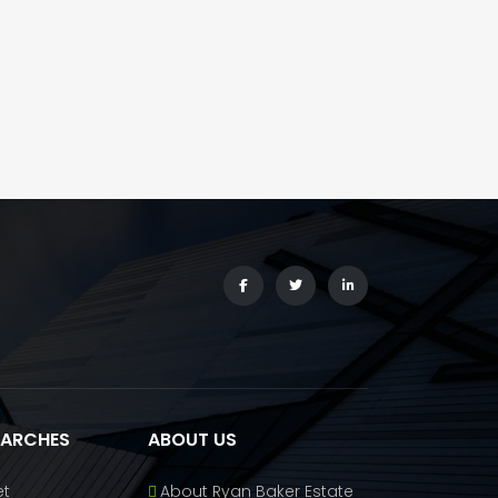
EARCHES
ABOUT US
et
About Ryan Baker Estate