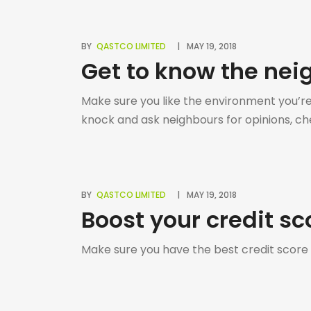
BY
QASTCO LIMITED
MAY 19, 2018
Get to know the ne
Make sure you like the environment you’re m
knock and ask neighbours for opinions, che
BY
QASTCO LIMITED
MAY 19, 2018
Boost your credit sc
Make sure you have the best credit score