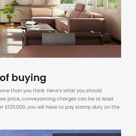
 of buying
more than you think. Here’s what you should
use price, conveyancing charges can be at least
 £125,000, you will have to pay stamp duty on the
p duty on property […]