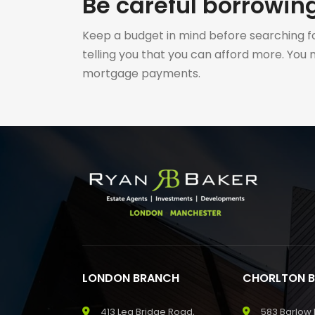
Be careful borrowi
Keep a budget in mind before searching fo
telling you that you can afford more. You
mortgage payments.
LONDON BRANCH
CHORLTON 
413 Lea Bridge Road,
583 Barlow