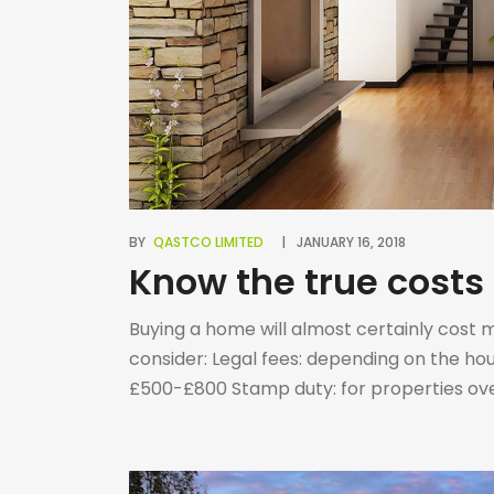
BY
QASTCO LIMITED
JANUARY 16, 2018
Know the true costs
Buying a home will almost certainly cost 
consider: Legal fees: depending on the ho
£500-£800 Stamp duty: for properties over
purchase price (1st time buyers pay stam