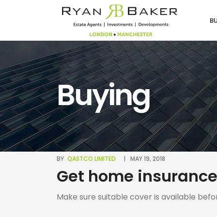
B
Buying
BY
QASTCO LIMITED
MAY 19, 2018
Get home insurance
Make sure suitable cover is available befo