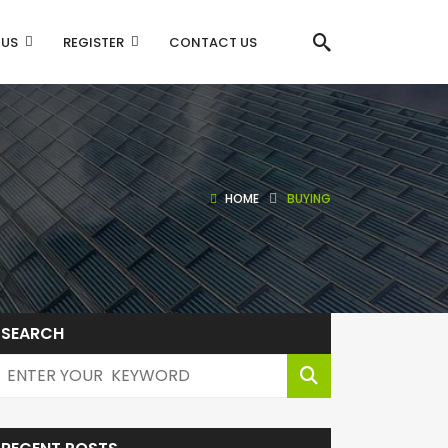
 US
REGISTER
CONTACT US
HOME
BUYING
SEARCH