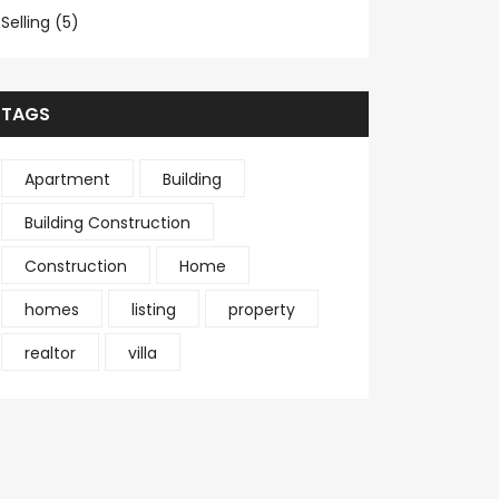
Selling (5)
TAGS
Apartment
Building
Building Construction
Construction
Home
homes
listing
property
realtor
villa