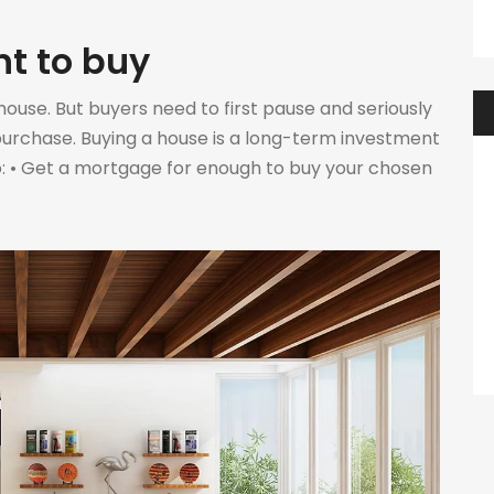
nt to buy
ouse. But buyers need to first pause and seriously
purchase. Buying a house is a long-term investment
 to: • Get a mortgage for enough to buy your chosen