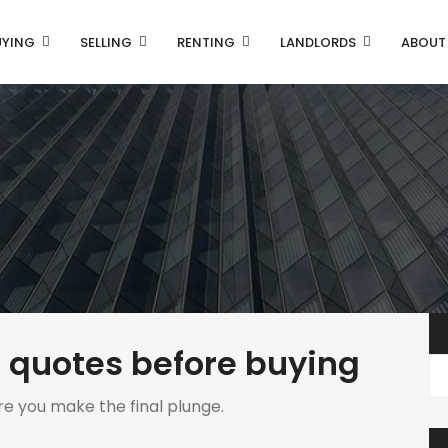
UYING
SELLING
RENTING
LANDLORDS
ABOUT
 quotes before buying
re you make the final plunge.