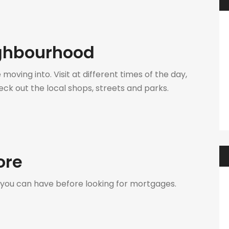
ighbourhood
oving into. Visit at different times of the day,
ck out the local shops, streets and parks.
ore
 you can have before looking for mortgages.