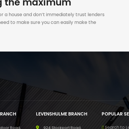
ng the maximum
r a house and don’t immediately trust lenders
 need to make sure you can easily make the
BRANCH
LEVENSHULME BRANCH
POPULAR S
Search to L
 Moor Road,
924 Stockport Road,