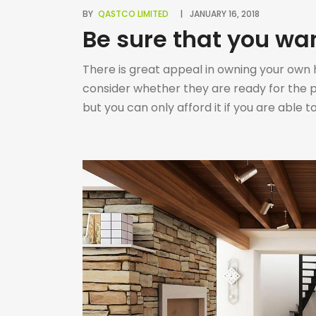
BY
QASTCO LIMITED
JANUARY 16, 2018
Be sure that you wa
There is great appeal in owning your own h
consider whether they are ready for the 
but you can only afford it if you are able
house; • […]