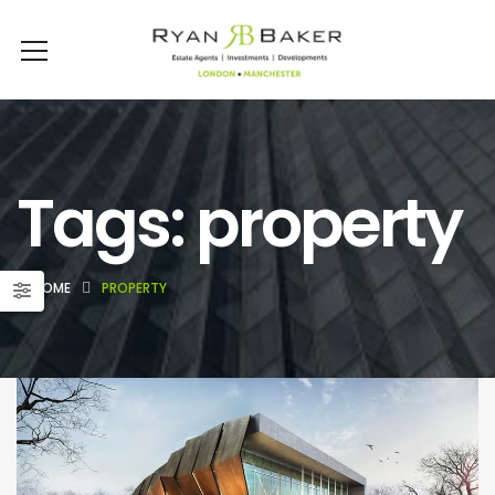
Tags: property
HOME
PROPERTY