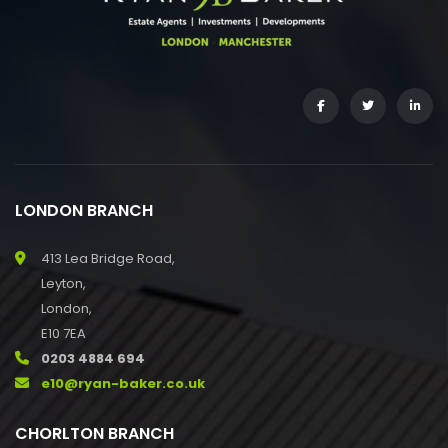
LONDON BRANCH
413 Lea Bridge Road,
Leyton,
London,
E10 7EA
0203 4884 694
e10@ryan-baker.co.uk
CHORLTON BRANCH