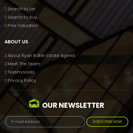
Search to Let
Search to Buy
Free Valuation
ABOUT US
About Ryan Baker Estate Agents
Meet The Team
Testimonials
Privacy Policy
OUR NEWSLETTER
SUBSCRIBE NOW