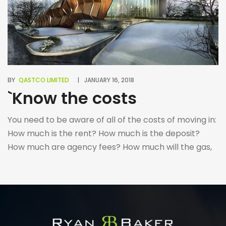
BY
QASTCO LIMITED
JANUARY 16, 2018
`Know the costs
You need to be aware of all of the costs of moving in:
How much is the rent? How much is the deposit?
How much are agency fees? How much will the gas,
electricity and water cost? Are there any additional
costs during/after the tenancy concerning renewing
the contract, receiving references, etc. Make sure
you […]