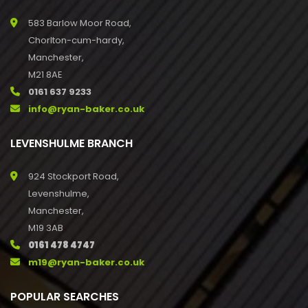
583 Barlow Moor Road,
Chorlton-cum-hardy,
Manchester,
M21 8AE
0161 637 9233
info@ryan-baker.co.uk
LEVENSHULME BRANCH
924 Stockport Road,
Levenshulme,
Manchester,
M19 3AB
0161 478 4747
m19@ryan-baker.co.uk
POPULAR SEARCHES